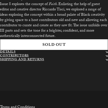
Issue 8 explores the concept of
Faith
. Enlisting the help of guest
editor and creative director Riccardo Tisci, we explored a range of
ideas exploring the concept within a broad palate of Black creativity
by giving space to a host contributors old and new and allowing each
contributor to curate and create as they saw fit. The issue unfolds over
III parts and sets the tone for a brighter, confident, and more
authentically interconnected future.
SOLD OUT
DETAILS
CONTRIBUTORS
SHIPPING AND RETURNS
Terms and Conditions