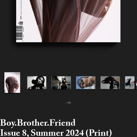
NEXT
Boy.Brother.Friend
Issue 8, Summer 2024 (Print)